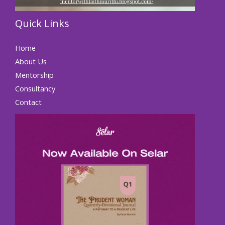
Quick Links
Home
About Us
Mentorship
Consultancy
Contact