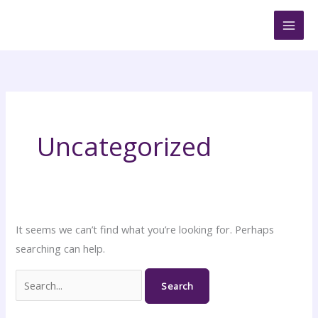
Skip
Search
to
for:
content
Uncategorized
It seems we can’t find what you’re looking for. Perhaps
searching can help.